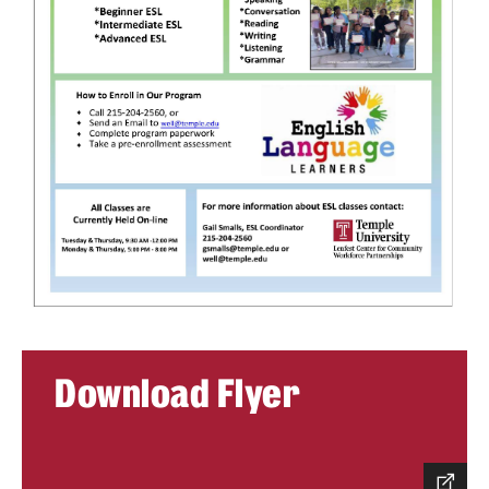
Contact Us
Download Flyer