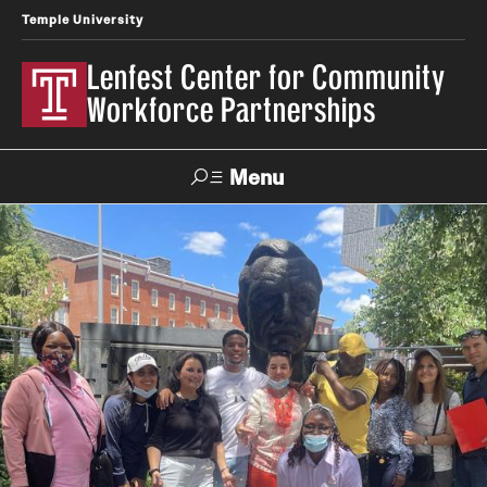
Temple University
Lenfest Center for Community
Workforce Partnerships
Menu
Search
About Us
Mission and History
Our Team
Youth & Young Adult