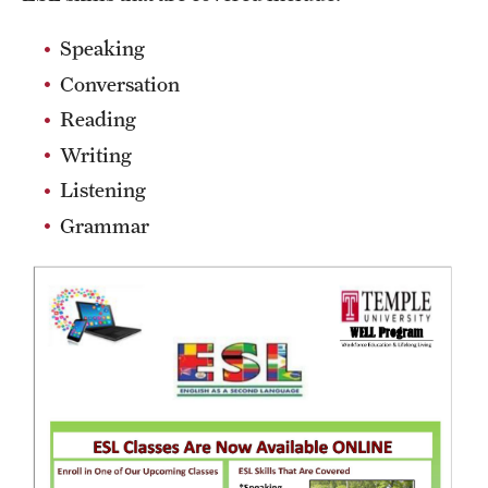
Career Development Programs
Speaking
Community Health Worker Training Program
Conversation
Customer Service Training Program
Reading
Writing
New Choices Career Development
Listening
Transitions: Workforce Preparation
Grammar
Community Development
Lenfest North Philadelphia Workforce Initiative
Digital Equity Center
PHA CARES
Philadelphia ReCAST