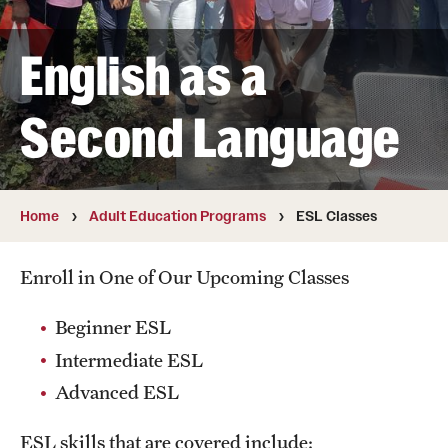
Summer Work Ready
English as a
Achieving Independence Center
E3 Provided by Temple University
Second Language
Youth Employment Project
Home
Adult Education Programs
ESL Classes
Adult Education Programs
Workforce Education & Lifelong Learning
Enroll in One of Our Upcoming Classes
ESL Classes
Beginner ESL
GED Testing with Philadelphia Prison
Intermediate ESL
Advanced ESL
myPLACE℠
ESL skills that are covered include: