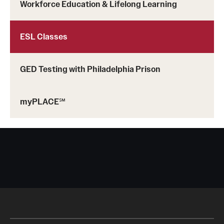
Adult Education
Workforce Education & Lifelong Learning
ESL Classes
Email:
gsmalls@temple.edu
well@temple.edu
GED Testing with Philadelphia Prison
Phone:
myPLACE℠