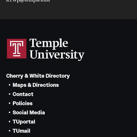
Cherry & White Directory
Maps & Directions
Contact
Policies
Social Media
TUportal
TUmail