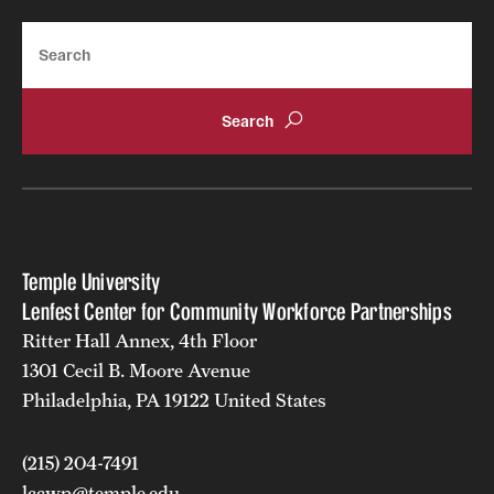
Search
Temple University
Lenfest Center for Community Workforce Partnerships
Ritter Hall Annex, 4th Floor
1301 Cecil B. Moore Avenue
Philadelphia, PA 19122 United States
(215) 204-7491
lccwp@temple.edu