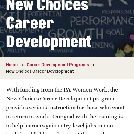
New Choices
Summer Work Ready
Career
Achieving Independence Center
E3 Provided by Temple University
Development
Youth Employment Project
Home
Career Development Programs
Adult Education Programs
New Choices Career Development
Workforce Education & Lifelong Learning
With funding from the PA Women Work, the
ESL Classes
New Choices Career Development program
GED Testing with Philadelphia Prison
provides serious instruction for those who want
to return to work. Our goal with the training is
myPLACE℠
to help learners gain entry-level jobs in non-