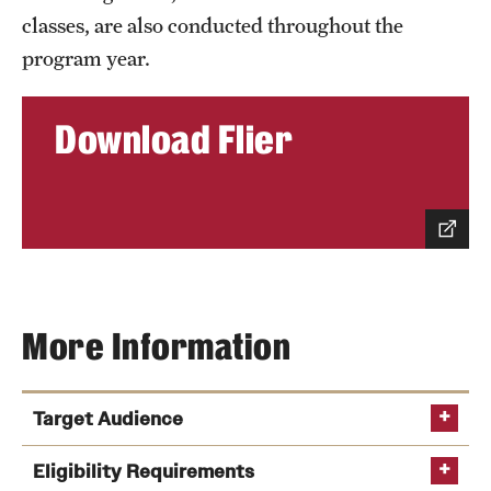
classes, are also conducted throughout the
program year.
Contact Us
Download Flier
More Information
Target Audience
Eligibility Requirements