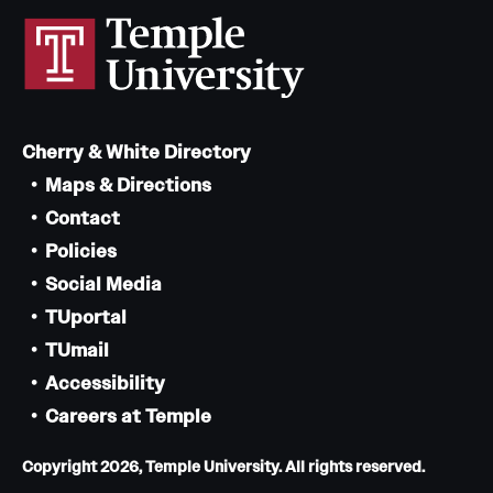
Cherry & White Directory
Maps & Directions
Contact
Policies
Social Media
TUportal
TUmail
Accessibility
Careers at Temple
Copyright 2026, Temple University. All rights reserved.