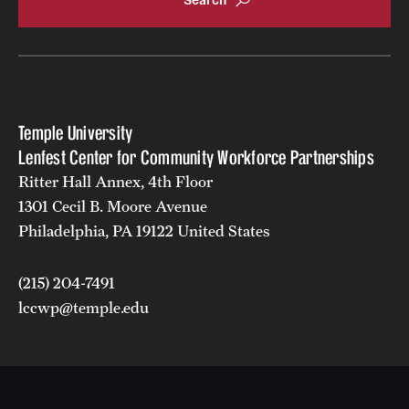
Temple University
Lenfest Center for Community Workforce Partnerships
Ritter Hall Annex, 4th Floor
1301 Cecil B. Moore Avenue
Philadelphia, PA 19122 United States
(215) 204-7491
lccwp@temple.edu