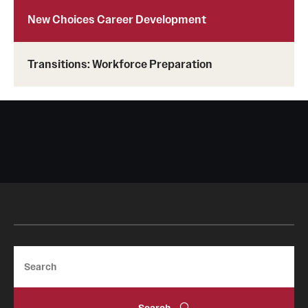
New Choices Career Development
Transitions: Workforce Preparation
Search