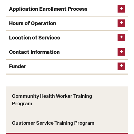
Application Enrollment Process
Hours of Operation
Location of Services
Contact Information
Funder
dana.fletcher@temple.edu
PA
Women Work
Community Health Worker Training
Program
Customer Service Training Program