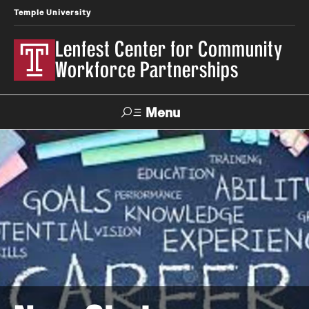
Temple University
Lenfest Center for Community
Workforce Partnerships
Menu
Search
About Us
Mission and History
Our Team
Youth & Young Adult