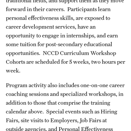
traditional fields, and support them as they move
Career Development Programs
forward in their careers. Participants learn
personal effectiveness skills, are exposed to
Community Health Worker Training Program
career development services, have an
Customer Service Training Program
opportunity to engage in internships, and earn
some tuition for post-secondary educational
New Choices Career Development
opportunities. NCCD Curriculum Workshop
Transitions: Workforce Preparation
Cohorts are scheduled for 5 weeks, two hours per
week.
Community Development
Program activity also includes one-on-one career
Lenfest North Philadelphia Workforce Initiative
coaching sessions and specialized workshops, in
addition to those that comprise the training
Digital Equity Center
calendar above. Special events such as Hiring
PHA CARES
Fairs, site visits to Employers, Job Fairs at
outside agencies, and Personal Effectiveness
Philadelphia ReCAST