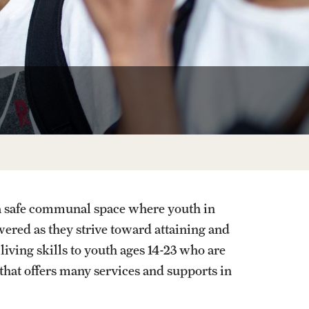
a safe communal space where youth in
red as they strive toward attaining and
ving skills to youth ages 14-23 who are
 that offers many services and supports in