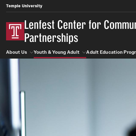
Temple University
Lenfest Center for Commu
Partnerships
About Us
Youth & Young Adult
Adult Education Prog
About Us
Youth & Young Adult
Adult Educatio