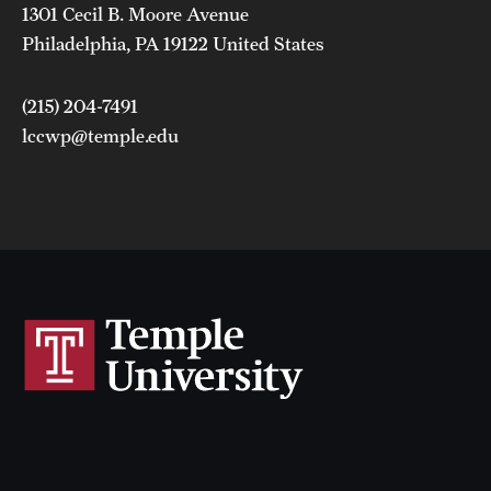
1301 Cecil B. Moore Avenue
Philadelphia, PA 19122 United States
(215) 204-7491
lccwp@temple.edu