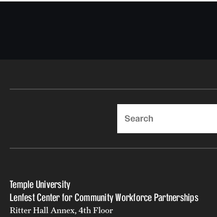
Search
Temple University
Lenfest Center for Community Workforce Partnerships
Ritter Hall Annex, 4th Floor