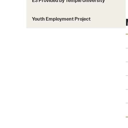
E3 Provided by Temple University
Youth Employment Project