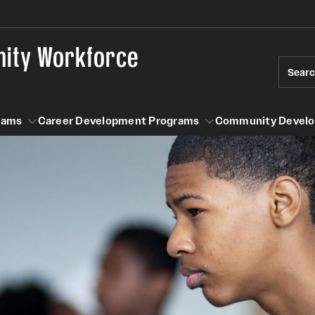
nity Workforce
Sear
rams
Career Development Programs
Community Devel
n Programs
Career Development Programs
Community Development