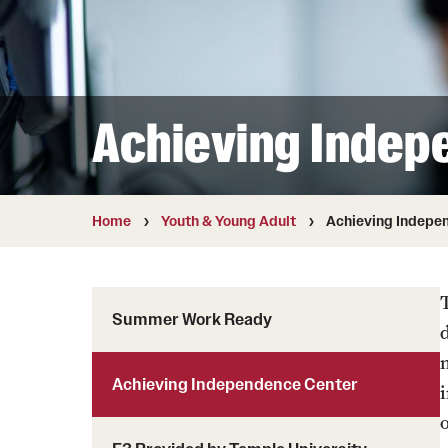
Achieving Indep
Home
Youth & Young Adult
Achieving Indepe
Summer Work Ready
Achieving Independence Center
i
o