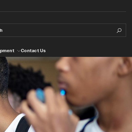
ch
opment
Contact Us