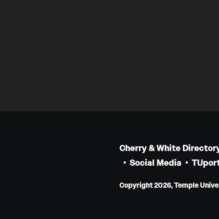
Cherry & White Director
Social Media
TUport
Copyright 2026, Temple Univers