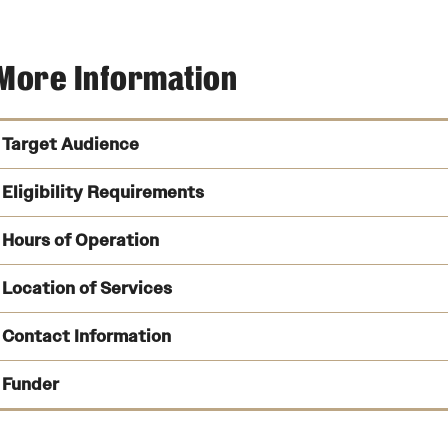
More Information
Target Audience
Eligibility Requirements
14 to 23 years
Hours of Operation
Be in or have been in out-of-home placement at or after the
Location of Services
Been adjudicated dependent or dependent and delinquent
Contact Information
School Year:
Funder
Summer:
Valley Yout