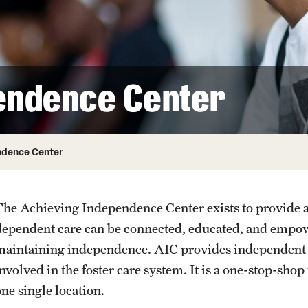
endence Center
ndence Center
The Achieving Independence Center exists to provide 
dependent care can be connected, educated, and empowe
maintaining independence. AIC provides independent li
nvolved in the foster care system. It is a one-stop-shop
ne single location.