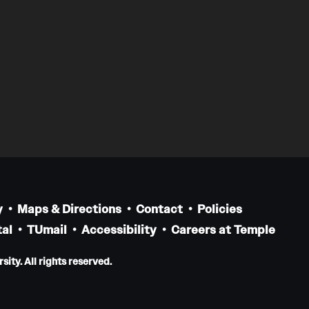
y
Maps & Directions
Contact
Policies
al
TUmail
Accessibility
Careers at Temple
ity. All rights reserved.