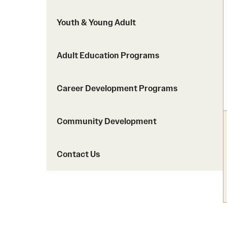
Youth & Young Adult
Adult Education Programs
Career Development Programs
Community Development
Contact Us