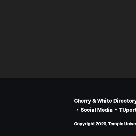
Cherry & White Director
Social Media
TUport
Copyright 2026, Temple Univers