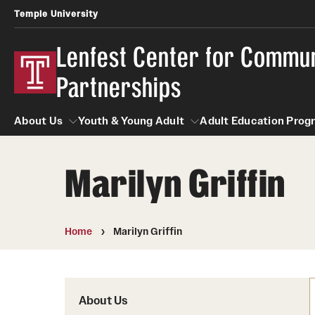
Temple University
Lenfest Center for Commu
Partnerships
About Us
Youth & Young Adult
Adult Education Prog
Marilyn Griffin
About Us
Youth & Young Adult
Adult Educatio
Home
Marilyn Griffin
About Us