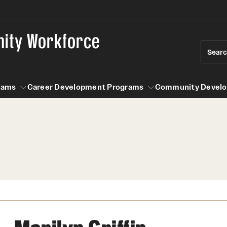
nity Workforce
Sear
rams
Career Development Programs
Community Devel
n Programs
Career Development Programs
Community Development