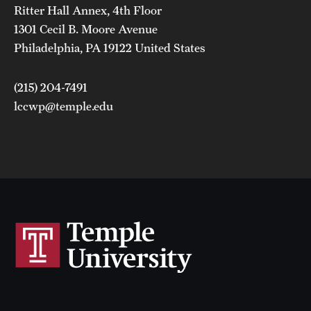
Ritter Hall Annex, 4th Floor
1301 Cecil B. Moore Avenue
Philadelphia, PA 19122 United States
(215) 204-7491
lccwp@temple.edu