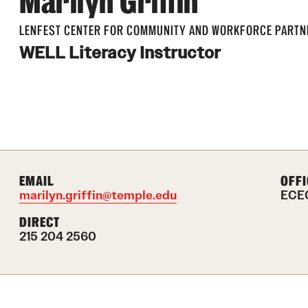
Marilyn Griffin
LENFEST CENTER FOR COMMUNITY AND WORKFORCE PARTN
WELL Literacy Instructor
EMAIL
OFFI
marilyn.griffin@temple.edu
ECEC
DIRECT
215 204 2560