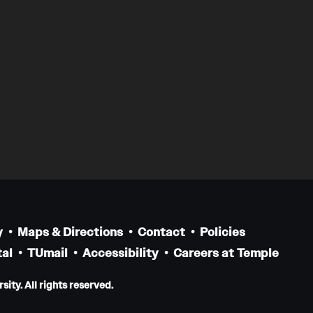
y
Maps & Directions
Contact
Policies
al
TUmail
Accessibility
Careers at Temple
ity. All rights reserved.