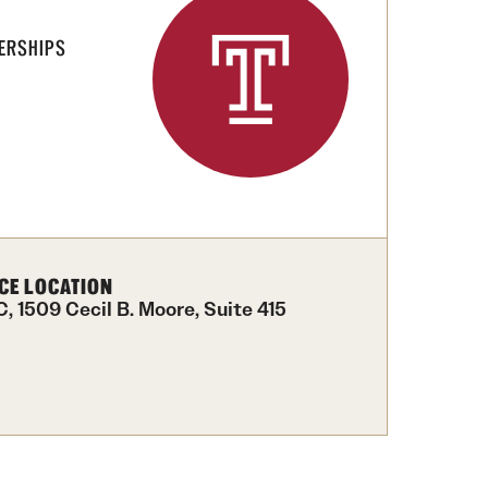
ERSHIPS
CE LOCATION
, 1509 Cecil B. Moore, Suite 415