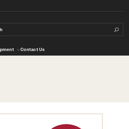
ch
opment
Contact Us