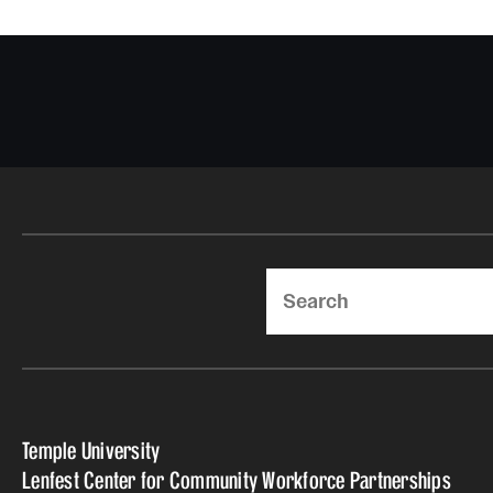
Search
Temple University
Lenfest Center for Community Workforce Partnerships