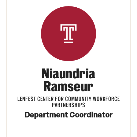
Summer Work Ready
Achieving Independence Center
E3 Provided by Temple University
Youth Employment Project
Niaundria
Adult Education Programs
Ramseur
Workforce Education & Lifelong Learning
ESL Classes
LENFEST CENTER FOR COMMUNITY WORKFORCE
PARTNERSHIPS
GED Testing with Philadelphia Prison
Department Coordinator
myPLACE℠