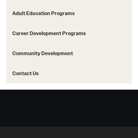
Adult Education Programs
Contact Us
Career Development Programs
Community Development
Contact Us