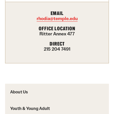
Career Development Programs
EMAIL
Community Health Worker Training Program
rhodia@temple.edu
Customer Service Training Program
OFFICE LOCATION
Ritter Annex 477
New Choices Career Development
DIRECT
215 204 7491
Transitions: Workforce Preparation
Community Development
Lenfest North Philadelphia Workforce Initiative
Digital Equity Center
About Us
PHA CARES
Youth & Young Adult
Philadelphia ReCAST