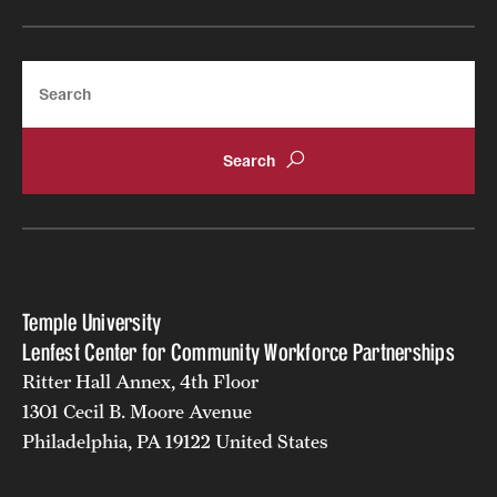
Search
Temple University
Lenfest Center for Community Workforce Partnerships
Ritter Hall Annex, 4th Floor
1301 Cecil B. Moore Avenue
Philadelphia, PA 19122 United States