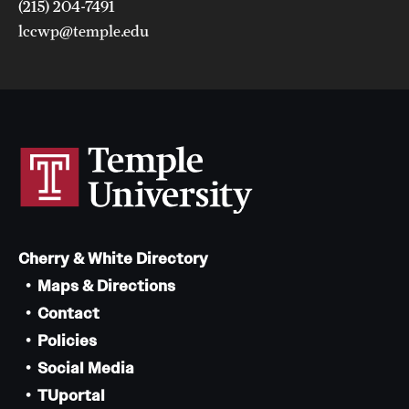
(215) 204-7491
lccwp@temple.edu
Cherry & White Directory
Maps & Directions
Contact
Policies
Social Media
TUportal