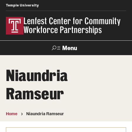
Temple University
Lenfest Center for Community
Workforce Partnerships
Menu
Search
Niaundria
About Us
Ramseur
Mission and History
Our Team
Home
Niaundria Ramseur
Youth & Young Adult