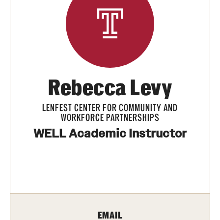
Summer Work Ready
Achieving Independence Center
E3 Provided by Temple University
Youth Employment Project
Rebecca Levy
LENFEST CENTER FOR COMMUNITY AND
Adult Education Programs
WORKFORCE PARTNERSHIPS
Workforce Education & Lifelong Learning
WELL Academic Instructor
ESL Classes
GED Testing with Philadelphia Prison
myPLACE℠
EMAIL