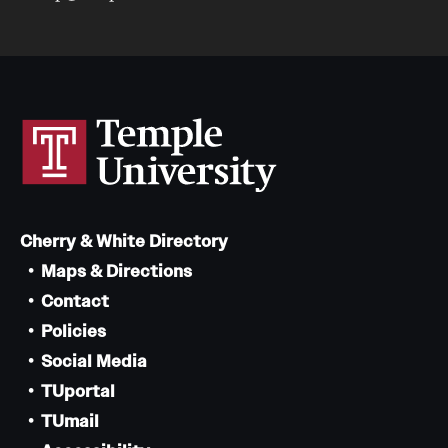
Cherry & White Directory
Maps & Directions
Contact
Policies
Social Media
TUportal
TUmail