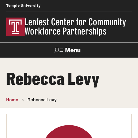
Temple University
Lenfest Center for Community
Workforce Partnerships
Menu
Search
Rebecca Levy
About Us
Mission and History
Home
Rebecca Levy
Our Team
Youth & Young Adult