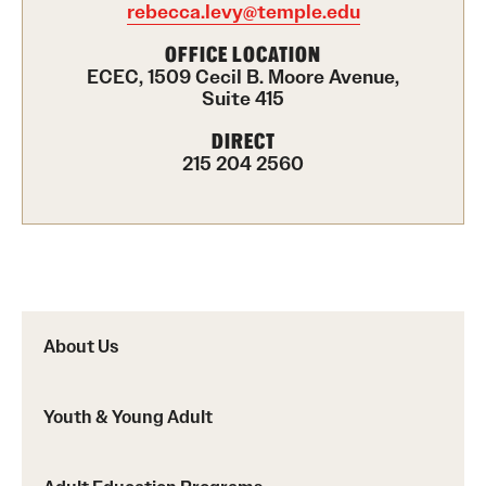
rebecca.levy@temple.edu
Career Development Programs
OFFICE LOCATION
Community Health Worker Training Program
ECEC, 1509 Cecil B. Moore Avenue,
Suite 415
Customer Service Training Program
DIRECT
215 204 2560
New Choices Career Development
Transitions: Workforce Preparation
Community Development
Lenfest North Philadelphia Workforce Initiative
About Us
Digital Equity Center
Youth & Young Adult
PHA CARES
Philadelphia ReCAST