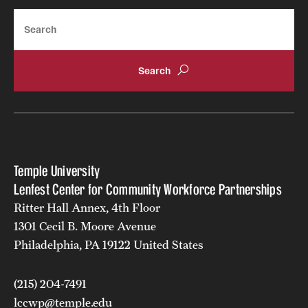
Search
Temple University
Lenfest Center for Community Workforce Partnerships
Ritter Hall Annex, 4th Floor
1301 Cecil B. Moore Avenue
Philadelphia, PA 19122 United States
(215) 204-7491
lccwp@temple.edu