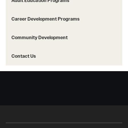
Adult Education Programs
Career Development Programs
Contact Us
Community Development
Contact Us